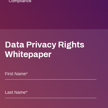
Compliance
Data Privacy Rights
Whitepaper