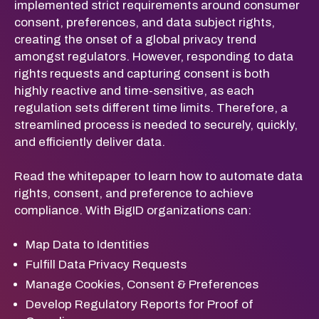
implemented strict requirements around consumer
consent, preferences, and data subject rights,
creating the onset of a global privacy trend
amongst regulators. However, responding to data
rights requests and capturing consent is both
highly reactive and time-sensitive, as each
regulation sets different time limits. Therefore, a
streamlined process is needed to securely, quickly,
and efficiently deliver data.
Read the whitepaper to learn how to automate data
rights, consent, and preference to achieve
compliance. With BigID organizations can:
Map Data to Identities
Fulfill Data Privacy Requests
Manage Cookies, Consent & Preferences
Develop Regulatory Reports for Proof of