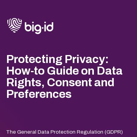
Protecting Privacy:
How-to Guide on Data
Rights, Consent and
Preferences
The General Data Protection Regulation (GDPR)