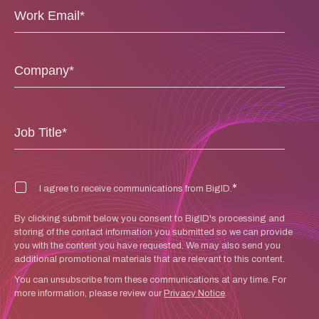
*
I agree to receive communications from BigID.
By clicking submit below, you consent to BigID's processing and
storing of the contact information you submitted so we can provide
you with the content you have requested. We may also send you
additional promotional materials that are relevant to this content.
You can unsubscribe from these communications at any time. For
more information, please review our
Privacy Notice
.