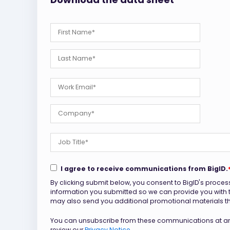
I agree to receive communications from BigID.
By clicking submit below, you consent to BigID's proces
information you submitted so we can provide you with
may also send you additional promotional materials that
You can unsubscribe from these communications at any
review our
Privacy Notice.