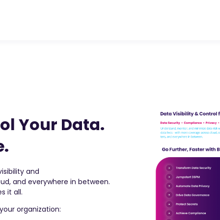
ol Your Data.
e.
sibility and
loud, and everywhere in between.
 it all.
your organization: