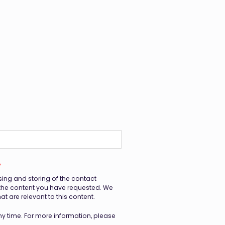
*
sing and storing of the contact
 the content you have requested. We
 are relevant to this content.
 time. For more information, please