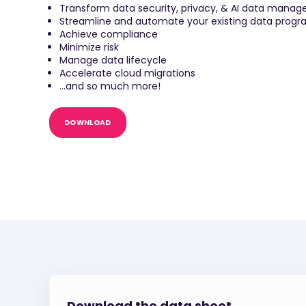
Transform data security, privacy, & AI data manag
Streamline and automate your existing data prog
Achieve compliance
Minimize risk
Manage data lifecycle
Accelerate cloud migrations
...and so much more!
DOWNLOAD
Download the data sheet