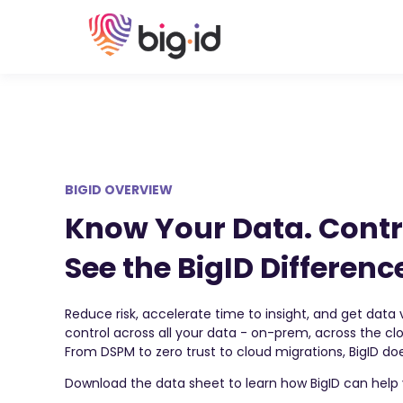
BIGID OVERVIEW
Know Your Data. Contr
See the BigID Differenc
Reduce risk, accelerate time to insight, and get data vi
control across all your data - on-prem, across the c
From DSPM to zero trust to cloud migrations, BigID does
Download the data sheet to learn how BigID can help 