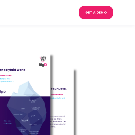
GET A DEMO