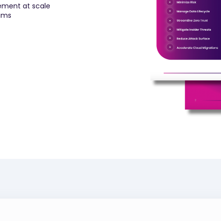
ement at scale
rams