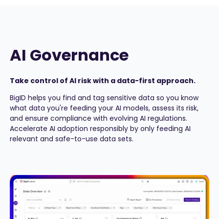
AI Governance
Take control of AI risk with a data-first approach.
BigID helps you find and tag sensitive data so you know
what data you're feeding your AI models, assess its risk,
and ensure compliance with evolving AI regulations.
Accelerate AI adoption responsibly by only feeding AI
relevant and safe-to-use data sets.