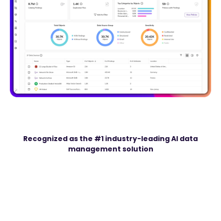
Recognized as the #1 industry-leading AI data
management solution