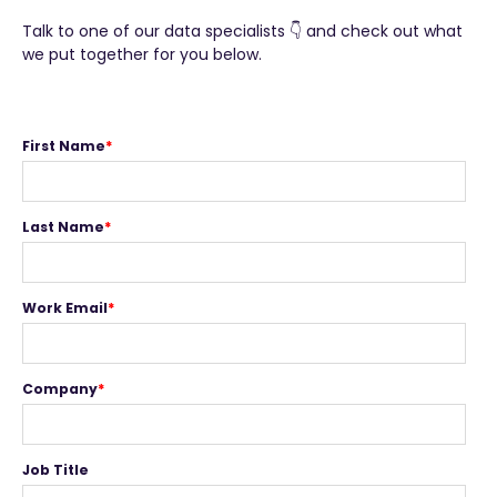
T
alk to one of our data specialists 👇 and check out what
we put together for you below.
First Name
*
Last Name
*
Work Email
*
Company
*
Job Title