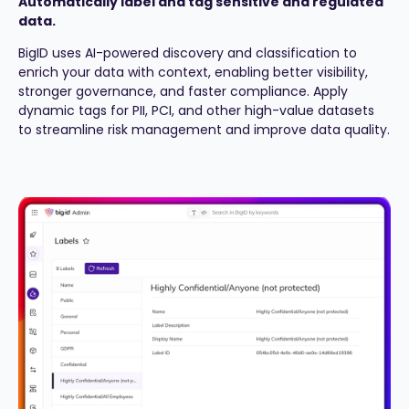
Automatically label and tag sensitive and regulated
data.
BigID uses AI-powered discovery and classification to
enrich your data with context, enabling better visibility,
stronger governance, and faster compliance. Apply
dynamic tags for PII, PCI, and other high-value datasets
to streamline risk management and improve data quality.