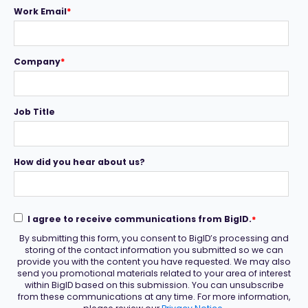
Work Email
*
Company
*
Job Title
How did you hear about us?
I agree to receive communications from BigID.
*
By submitting this form, you consent to BigID’s processing and
storing of the contact information you submitted so we can
provide you with the content you have requested. We may also
send you promotional materials related to your area of interest
within BigID based on this submission. You can unsubscribe
from these communications at any time. For more information,