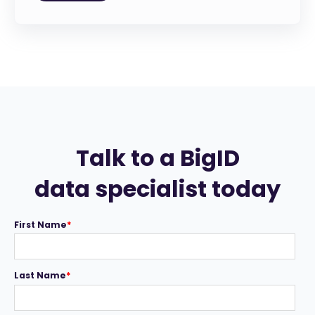
Talk to a BigID
data specialist today
First Name
*
Last Name
*