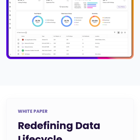
WHITE PAPER
Redefining Data
Lifecycle