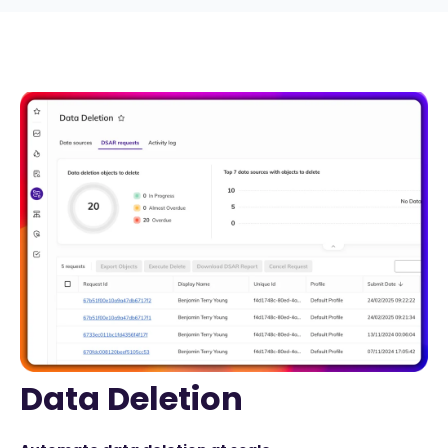
Data Deletion