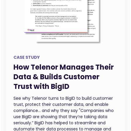
CASE STUDY
How Telenor Manages Their
Data & Builds Customer
Trust with BigID
See why Telenor turns to BigID to build customer
trust, protect their customer data, and enable
compliance... and why they say "Companies who
use BigID are showing that they’re taking data
seriously.” BigID has helped to streamline and
automate their data processes to manage and