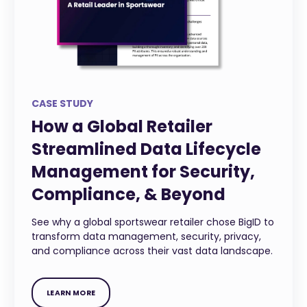
CASE STUDY
How a Global Retailer
Streamlined Data Lifecycle
Management for Security,
Compliance, & Beyond
See why a global sportswear retailer chose BigID to
transform data management, security, privacy,
and compliance across their vast data landscape.
LEARN MORE