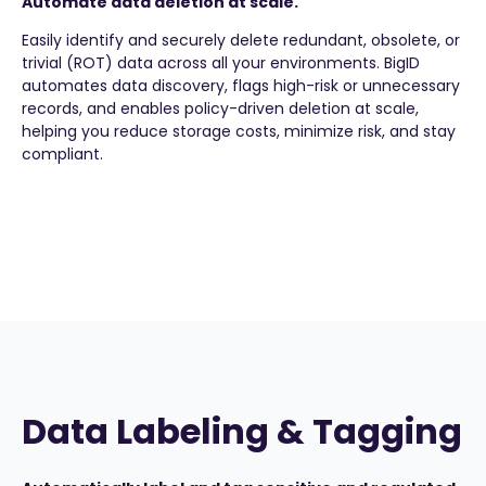
Automate data deletion at scale.
Easily identify and securely delete redundant, obsolete, or
trivial (ROT) data across all your environments. BigID
automates data discovery, flags high-risk or unnecessary
records, and enables policy-driven deletion at scale,
helping you reduce storage costs, minimize risk, and stay
compliant.
Data Labeling & Tagging