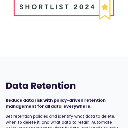
Data Retention
Reduce data risk with policy-driven retention
management for all data, everywhere.
Set retention policies and identify what data to delete,
when to delete it, and what data to retain. Automate