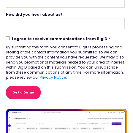
How did you hear about us?
I agree to receive communications from BigID.
*
By submitting this form, you consent to BigID’s processing and
storing of the contact information you submitted so we can
provide you with the content you have requested. We may also
send you promotional materials related to your area of interest
within BigID based on this submission. You can unsubscribe
from these communications at any time. For more information,
please review our
Privacy Notice
.