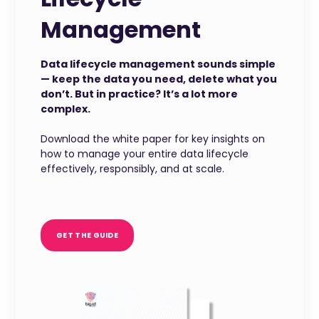
Management
Data lifecycle management sounds simple
— keep the data you need, delete what you
don’t. But in practice? It’s a lot more
complex.
Download the white paper for key insights on
how to manage your entire data lifecycle
effectively, responsibly, and at scale.
GET THE GUIDE