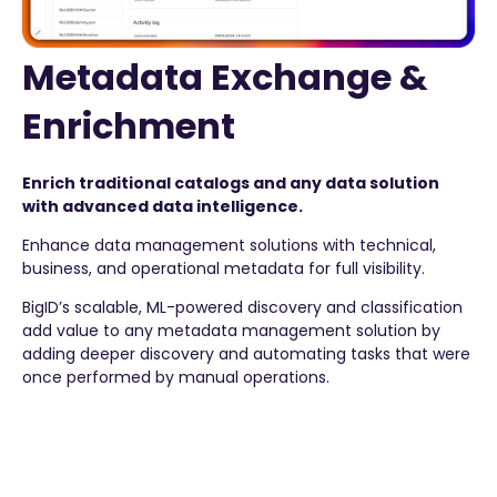
Metadata Exchange &
Enrichment
Enrich traditional catalogs and any data solution
with advanced data intelligence.
Enhance data management solutions with technical,
business, and operational metadata for full visibility.
BigID’s scalable, ML-powered discovery and classification
add value to any metadata management solution by
adding deeper discovery and automating tasks that were
once performed by manual operations.