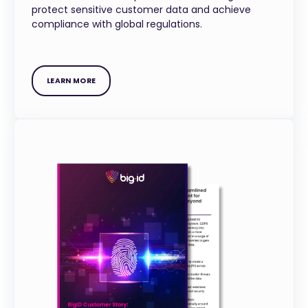
protect sensitive customer data and achieve
compliance with global regulations.
LEARN MORE