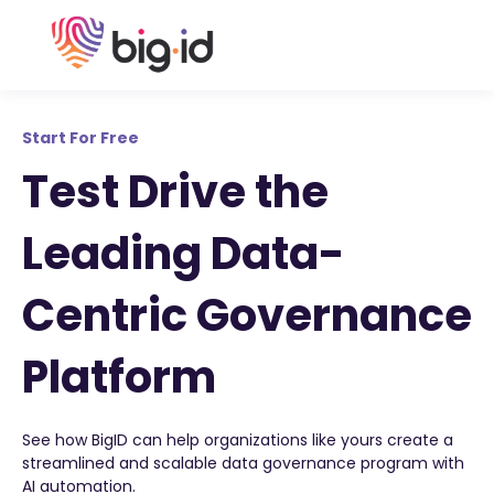
Start For Free
Test Drive the
Leading Data-
Centric Governance
Platform
See how BigID can help organizations like yours create a
streamlined and scalable data governance program with
AI automation.