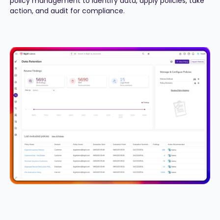
policy management to identify data, apply policies, take
action, and audit for compliance.