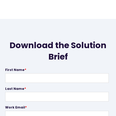
Download the Solution
Brief
First Name
*
Last Name
*
Work Email
*