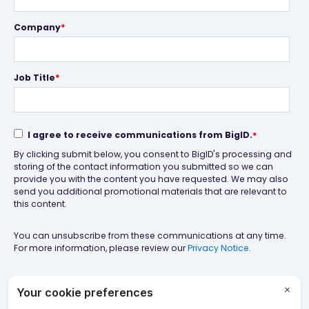
Company
*
Job Title
*
I agree to receive communications from BigID.
*
By clicking submit below, you consent to BigID's processing and
storing of the contact information you submitted so we can
provide you with the content you have requested. We may also
send you additional promotional materials that are relevant to
this content.
You can unsubscribe from these communications at any time.
For more information, please review our
Privacy Notice
.