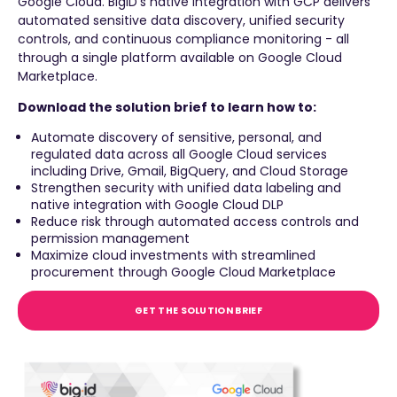
Google Cloud. BigID's native integration with GCP delivers
automated sensitive data discovery, unified security
controls, and continuous compliance monitoring - all
through a single platform available on Google Cloud
Marketplace.
Download the solution brief to learn how to:
Automate discovery of sensitive, personal, and
regulated data across all Google Cloud services
including Drive, Gmail, BigQuery, and Cloud Storage
Strengthen security with unified data labeling and
native integration with Google Cloud DLP
Reduce risk through automated access controls and
permission management
Maximize cloud investments with streamlined
procurement through Google Cloud Marketplace
GET THE SOLUTION BRIEF