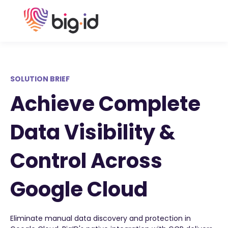
SOLUTION BRIEF
Achieve Complete
Data Visibility &
Control Across
Google Cloud
Eliminate manual data discovery and protection in