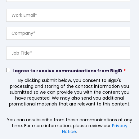
I agree to receive communications from BigID.
*
By clicking submit below, you consent to BigID's
processing and storing of the contact information you
submitted so we can provide you with the content you
have requested. We may also send you additional
promotional materials that are relevant to this content.
You can unsubscribe from these communications at any
time. For more information, please review our
Privacy
Notice
.