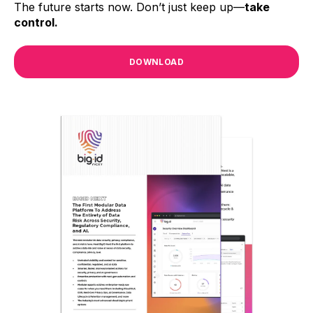
The future starts now. Don’t just keep up—
take
control.
DOWNLOAD