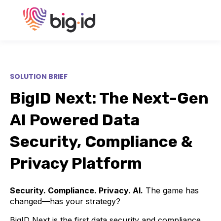
SOLUTION BRIEF
BigID Next: The Next-Gen
AI Powered Data
Security, Compliance &
Privacy Platform
Security. Compliance. Privacy. AI.
The game has
changed—has your strategy?
BigID Next is the first data security and compliance