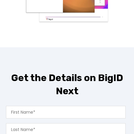
Get the Details on BigID
Next