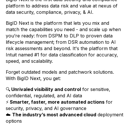
platform to address data risk and value at nexus of
data security, compliance, privacy, & AI.
BigID Next is the platform that lets you mix and
match the capabilities you need - and scale up when
you’re ready: from DSPM to DLP to proven data
lifecycle management; from DSR automation to AI
risk assessments and beyond. It's the platform that
Intuit named #1 for data classification for accuracy,
speed, and scalability.
Forget outdated models and patchwork solutions.
With BigID Next, you get:
🔍
Unrivaled visibility and control
for sensitive,
confidential, regulated, and AI data
⚡
Smarter, faster, more automated actions
for
security, privacy, and AI governance
☁️
The industry’s most advanced cloud
deployment
options