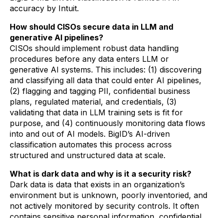
accuracy by Intuit.
How should CISOs secure data in LLM and
generative AI pipelines?
CISOs should implement robust data handling
procedures before any data enters LLM or
generative AI systems. This includes: (1) discovering
and classifying all data that could enter AI pipelines,
(2) flagging and tagging PII, confidential business
plans, regulated material, and credentials, (3)
validating that data in LLM training sets is fit for
purpose, and (4) continuously monitoring data flows
into and out of AI models. BigID’s AI-driven
classification automates this process across
structured and unstructured data at scale.
What is dark data and why is it a security risk?
Dark data is data that exists in an organization’s
environment but is unknown, poorly inventoried, and
not actively monitored by security controls. It often
contains sensitive personal information, confidential