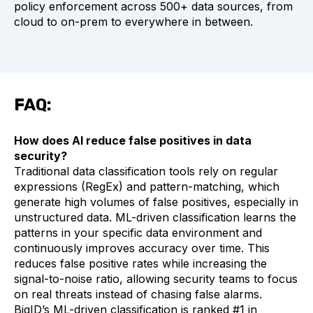
policy enforcement across 500+ data sources, from
cloud to on-prem to everywhere in between.
FAQ:
How does AI reduce false positives in data
security?
Traditional data classification tools rely on regular
expressions (RegEx) and pattern-matching, which
generate high volumes of false positives, especially in
unstructured data. ML-driven classification learns the
patterns in your specific data environment and
continuously improves accuracy over time. This
reduces false positive rates while increasing the
signal-to-noise ratio, allowing security teams to focus
on real threats instead of chasing false alarms.
BigID’s ML-driven classification is ranked #1 in