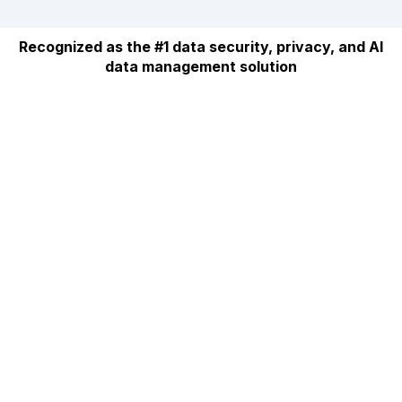
Recognized as the #1 data security, privacy, and AI
data management solution