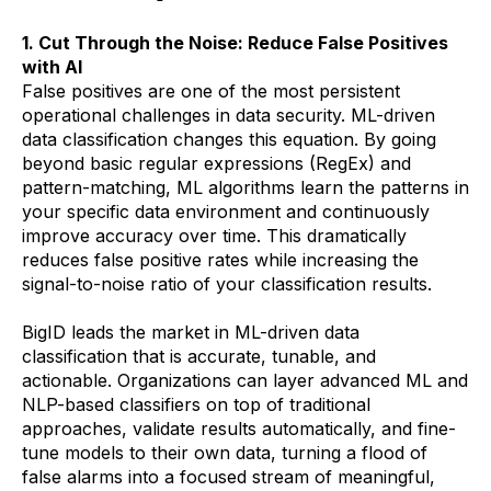
1. Cut Through the Noise: Reduce False Positives
with AI
False positives are one of the most persistent
operational challenges in data security. ML-driven
data classification changes this equation. By going
beyond basic regular expressions (RegEx) and
pattern-matching, ML algorithms learn the patterns in
your specific data environment and continuously
improve accuracy over time. This dramatically
reduces false positive rates while increasing the
signal-to-noise ratio of your classification results.
BigID leads the market in ML-driven data
classification that is accurate, tunable, and
actionable. Organizations can layer advanced ML and
NLP-based classifiers on top of traditional
approaches, validate results automatically, and fine-
tune models to their own data, turning a flood of
false alarms into a focused stream of meaningful,