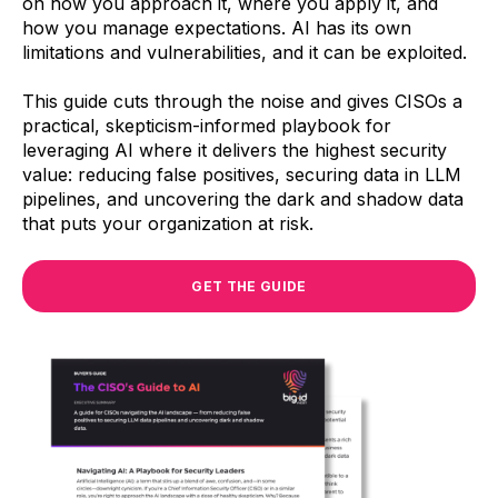
on how you approach it, where you apply it, and
how you manage expectations. AI has its own
limitations and vulnerabilities, and it can be exploited.
This guide cuts through the noise and gives CISOs a
practical, skepticism-informed playbook for
leveraging AI where it delivers the highest security
value: reducing false positives, securing data in LLM
pipelines, and uncovering the dark and shadow data
that puts your organization at risk.
GET THE GUIDE