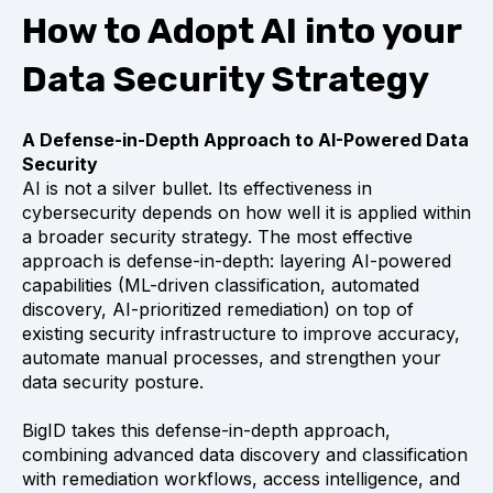
How to Adopt AI into your
Data Security Strategy
A Defense-in-Depth Approach to AI-Powered Data
Security
AI is not a silver bullet. Its effectiveness in
cybersecurity depends on how well it is applied within
a broader security strategy. The most effective
approach is defense-in-depth: layering AI-powered
capabilities (ML-driven classification, automated
discovery, AI-prioritized remediation) on top of
existing security infrastructure to improve accuracy,
automate manual processes, and strengthen your
data security posture.
BigID takes this defense-in-depth approach,
combining advanced data discovery and classification
with remediation workflows, access intelligence, and