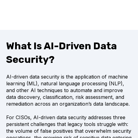
What Is AI-Driven Data
Security?
AI-driven data security is the application of machine
learning (ML), natural language processing (NLP),
and other AI techniques to automate and improve
data discovery, classification, risk assessment, and
remediation across an organization’s data landscape.
For CISOs, AI-driven data security addresses three
persistent challenges that legacy tools struggle with:
the volume of false positives that overwhelm security
operations, the growing risk of sensitive data entering