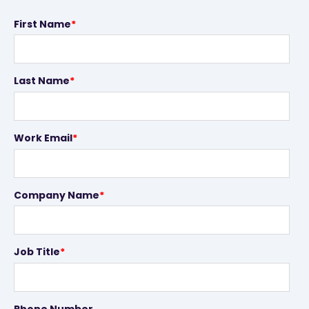
First Name
*
Last Name
*
Work Email
*
Company Name
*
Job Title
*
Phone Number