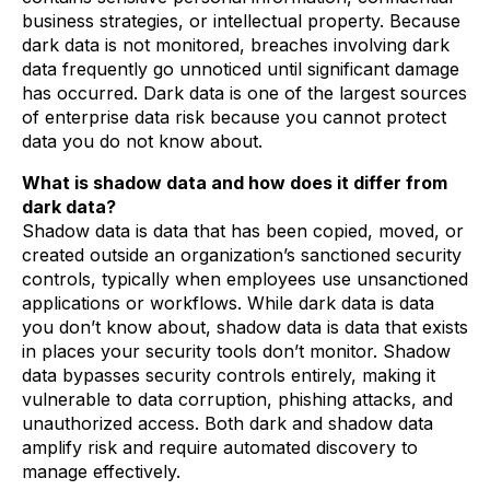
business strategies, or intellectual property. Because
dark data is not monitored, breaches involving dark
data frequently go unnoticed until significant damage
has occurred. Dark data is one of the largest sources
of enterprise data risk because you cannot protect
data you do not know about.
What is shadow data and how does it differ from
dark data?
Shadow data is data that has been copied, moved, or
created outside an organization’s sanctioned security
controls, typically when employees use unsanctioned
applications or workflows. While dark data is data
you don’t know about, shadow data is data that exists
in places your security tools don’t monitor. Shadow
data bypasses security controls entirely, making it
vulnerable to data corruption, phishing attacks, and
unauthorized access. Both dark and shadow data
amplify risk and require automated discovery to
manage effectively.