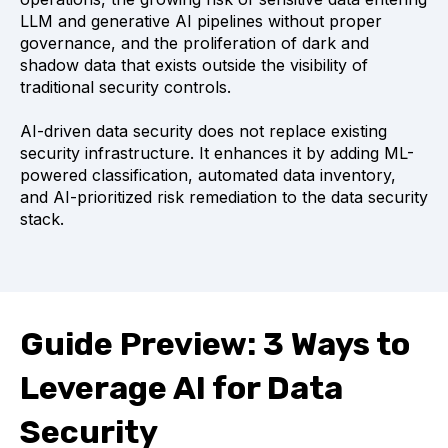
LLM and generative AI pipelines without proper
governance, and the proliferation of dark and
shadow data that exists outside the visibility of
traditional security controls.
AI-driven data security does not replace existing
security infrastructure. It enhances it by adding ML-
powered classification, automated data inventory,
and AI-prioritized risk remediation to the data security
stack.
Guide Preview: 3 Ways to
Leverage AI for Data
Security