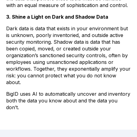
with an equal measure of sophistication and control.
3. Shine a Light on Dark and Shadow Data
Dark data is data that exists in your environment but
is unknown, poorly inventoried, and outside active
security monitoring. Shadow data is data that has
been copied, moved, or created outside your
organization’s sanctioned security controls, often by
employees using unsanctioned applications or
workflows. Together, they exponentially amplify your
risk: you cannot protect what you do not know
about.
BigID uses AI to automatically uncover and inventory
both the data you know about and the data you
don’t.