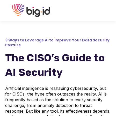
3 Ways to Leverage AI to Improve Your Data Security
Posture
The CISO’s Guide to
AI Security
Artificial intelligence is reshaping cybersecurity, but
for CISOs, the hype often outpaces the reality. AI is
frequently hailed as the solution to every security
challenge, from anomaly detection to threat
response. But like any tool, its effectiveness depends