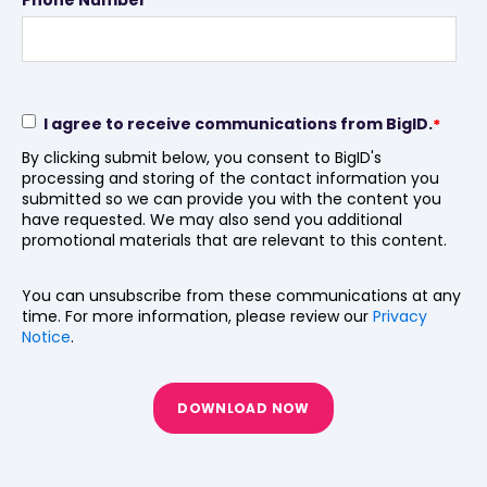
I agree to receive communications from BigID.
*
By clicking submit below, you consent to BigID's
processing and storing of the contact information you
submitted so we can provide you with the content you
have requested. We may also send you additional
promotional materials that are relevant to this content.
You can unsubscribe from these communications at any
time. For more information, please review our
Privacy
Notice
.