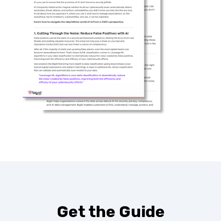
Get the Guide