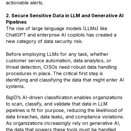
actionable alerts.
2. Secure Sensitive Data in LLM and Generative AI
Pipelines
The rise of large language models (LLMs) like
ChatGPT and enterprise AI copilots has created a
new category of data security risk.
Before employing LLMs for any task, whether
customer service automation, data analytics, or
threat detection, CISOs need robust data handling
procedures in place. The critical first step is
identifying and classifying the data that might enter AI
systems.
BigID’s AI-driven classification enables organizations
to scan, classify, and validate that data in LLM
pipelines is fit for purpose, reducing the likelihood of
data breaches, data leaks, and compliance violations.
As organizations increasingly rely on generative AI,
the data that powers these tools must be handled