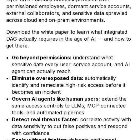
permissioned employees, dormant service accounts,
external collaborators, and sensitive data sprawled
across cloud and on-prem environments.
Download the white paper to learn what integrated
DAG actually requires in the age of AI — and how to
get there.
Go beyond permissions:
understand what
sensitive data every user, service account, and AI
agent can actually reach
Eliminate overexposed data:
automatically
identify and remediate high-risk access before it
becomes an incident
Govern AI agents like human users:
extend the
same access controls to LLMs, MCP-connected
tools, and automated pipelines
Detect real threats faster:
correlate activity with
data sensitivity to cut false positives and respond
with confidence