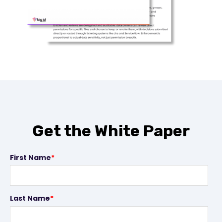
Get the White Paper
First Name
*
Last Name
*