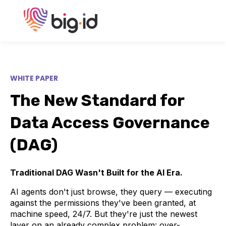
WHITE PAPER
The New Standard for
Data Access Governance
(DAG)
Traditional DAG Wasn't Built for the AI Era.
AI agents don't just browse, they query — executing
against the permissions they've been granted, at
machine speed, 24/7. But they're just the newest
layer on an already complex problem: over-