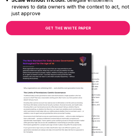
Scale without friction:
delegate entitlement
reviews to data owners with the context to act, not
just approve
GET THE WHITE PAPER