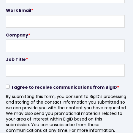
Work Email
*
Company
*
Job Title
*
I agree to receive communications from BigID
*
By submitting this form, you consent to BigID’s processing
and storing of the contact information you submitted so
we can provide you with the content you have requested.
We may also send you promotional materials related to
your area of interest within BigID based on this
submission. You can unsubscribe from these
communications at any time. For more information,