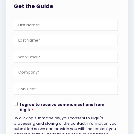
Get the Guide
I agree to receive communications from
BigID.
*
By clicking submit below, you consent to BigID's
processing and storing of the contact information you
submitted so we can provide you with the content you