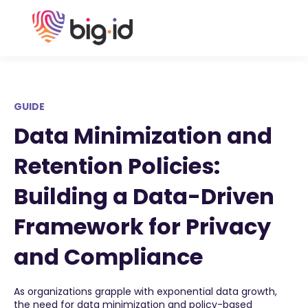
GUIDE
Data Minimization and
Retention Policies:
Building a Data-Driven
Framework for Privacy
and Compliance
As organizations grapple with exponential data growth,
the need for data minimization and policy-based