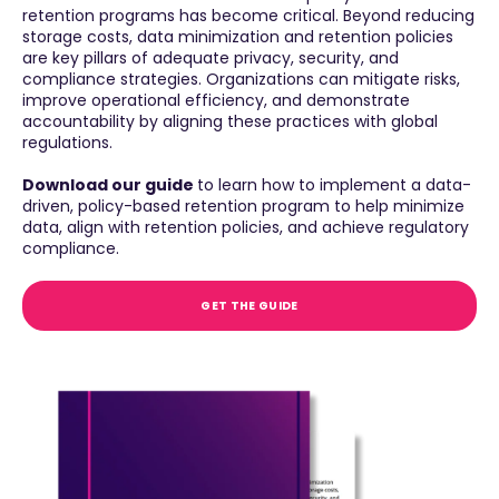
retention programs has become critical. Beyond reducing
storage costs, data minimization and retention policies
are key pillars of adequate privacy, security, and
compliance strategies. Organizations can mitigate risks,
improve operational efficiency, and demonstrate
accountability by aligning these practices with global
regulations.
Download our guide
to learn how to implement a data-
driven, policy-based retention program to help minimize
data, align with retention policies, and achieve regulatory
compliance.
GET THE GUIDE