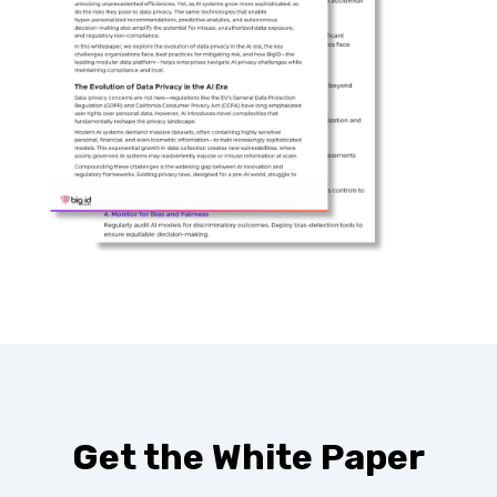
Get the White Paper