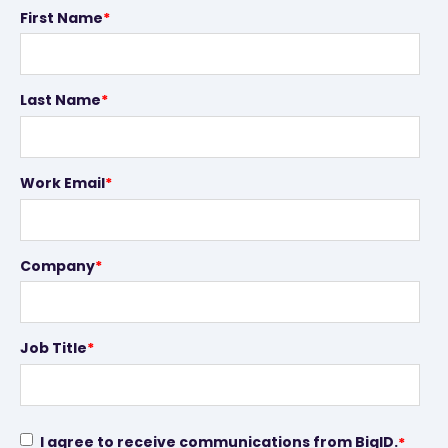
First Name
*
Last Name
*
Work Email
*
Company
*
Job Title
*
I agree to receive communications from BigID.
*