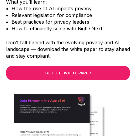
What you’ll learn:
How the rise of AI impacts privacy
Relevant legislation for compliance
Best practices for privacy leaders
How to efficiently scale with BigID Next
Don’t fall behind with the evolving privacy and AI
landscape — download the white paper to stay ahead
and stay compliant.
GET THE WHITE PAPER