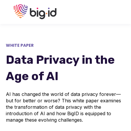
WHITE PAPER
Data Privacy in the
Age of AI
AI has changed the world of data privacy forever—
but for better or worse? This white paper examines
the transformation of data privacy with the
introduction of AI and how BigID is equipped to
manage these evolving challenges.