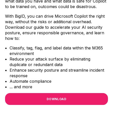
what data you have and what data is safe for Copilot
to be trained on, outcomes could be disastrous.
With BigID, you can drive Microsoft Copilot the right
way, without the risks or additional overhead.
Download our guide to accelerate your AI security
posture,
ensure responsible governance, and learn
how to:
Classify, tag, flag, and label data within the M365
environment
Reduce your attack surface by eliminating
duplicate or redundant data
Enhance security posture and streamline incident
response
Automate compliance
... and more
DOWNLOAD