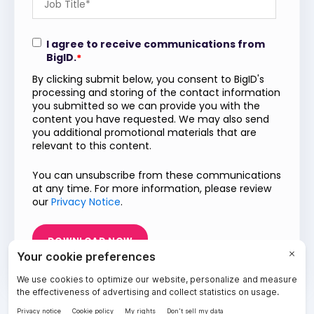
I agree to receive communications from
BigID.
*
By clicking submit below, you consent to BigID's
processing and storing of the contact information
you submitted so we can provide you with the
content you have requested. We may also send
you additional promotional materials that are
relevant to this content.
You can unsubscribe from these communications
at any time. For more information, please review
our
Privacy Notice
.