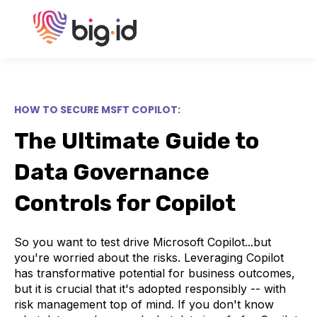
HOW TO SECURE MSFT COPILOT:
The Ultimate Guide to
Data Governance
Controls for Copilot
So you want to test drive Microsoft Copilot...but
you're worried about the risks. Leveraging Copilot
has transformative potential for business outcomes,
but it is crucial that it's adopted responsibly -- with
risk management top of mind. If you don't know