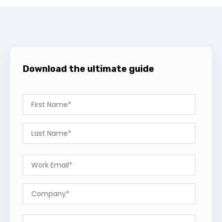
Download the ultimate guide