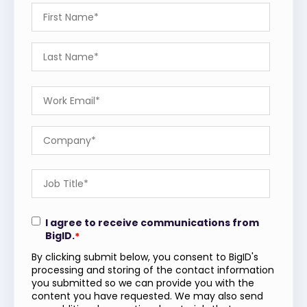
I agree to receive communications from
BigID.
*
By clicking submit below, you consent to BigID's
processing and storing of the contact information
you submitted so we can provide you with the
content you have requested. We may also send