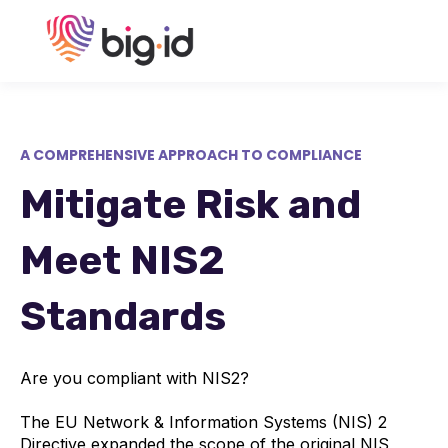
A COMPREHENSIVE APPROACH TO COMPLIANCE
Mitigate Risk and
Meet NIS2
Standards
Are you compliant with NIS2?
The EU Network & Information Systems (NIS) 2
Directive expanded the scope of the original NIS