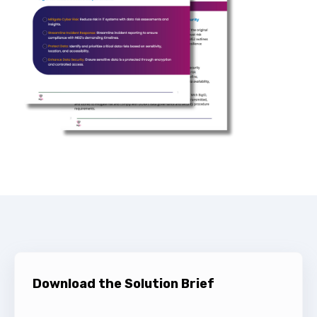
Download the Solution Brief