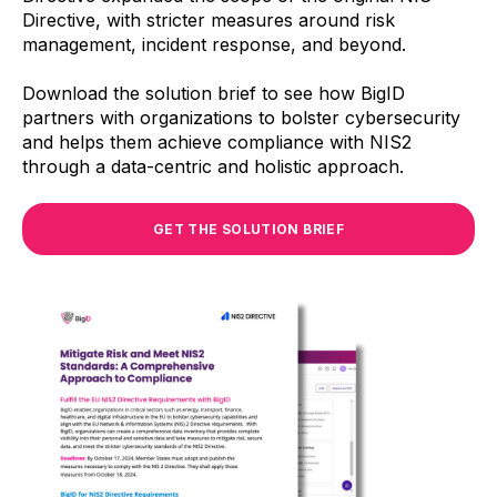
Directive, with stricter measures around risk
management, incident response, and beyond.
Download the solution brief to see how BigID
partners with organizations to bolster cybersecurity
and helps them achieve compliance with NIS2
through a data-centric and holistic approach.
GET THE SOLUTION BRIEF