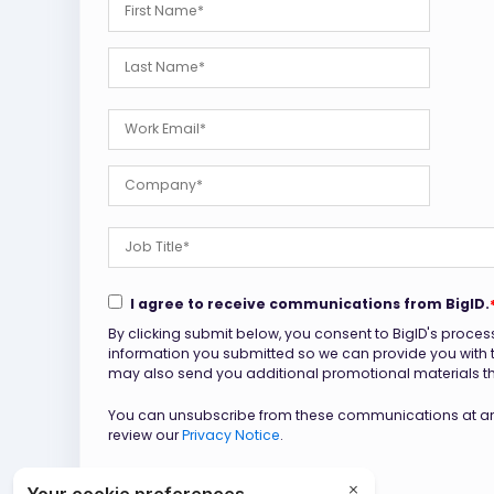
I agree to receive communications from BigID.
By clicking submit below, you consent to BigID's proces
information you submitted so we can provide you with
may also send you additional promotional materials that
You can unsubscribe from these communications at any
review our
Privacy Notice
.