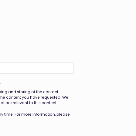
*
sing and storing of the contact
 the content you have requested. We
 are relevant to this content.
 time. For more information, please