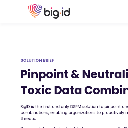
SOLUTION BRIEF
Pinpoint & Neutrali
Toxic Data Combi
BigID is the first and only DSPM solution to pinpoint an
combinations, enabling organizations to proactively
threats.