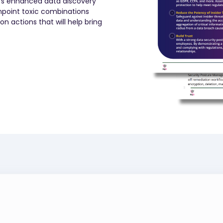
D’s enhanced data discovery
inpoint toxic combinations
 actions that will help bring