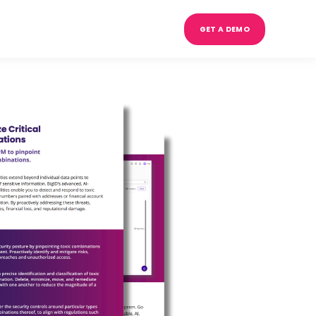
GET A DEMO