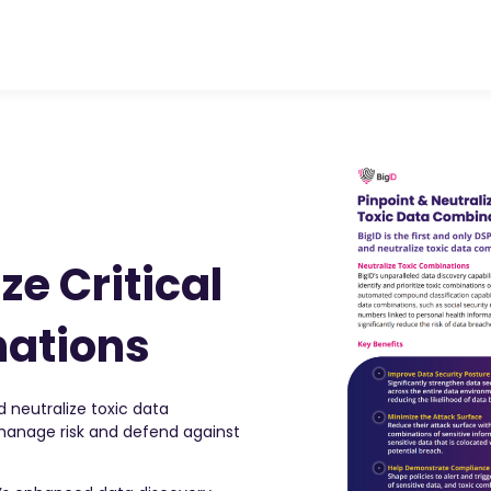
ze Critical
nations
d neutralize toxic data
 manage risk and defend against