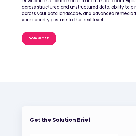
Download the solution brief to learn more about BigI
across structured and unstructured data, ability to p
across your data landscape, and advanced remediation
your security posture to the next level.
DOWNLOAD
Get the Solution Brief