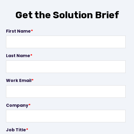
Get the Solution Brief
First Name
*
Last Name
*
Work Email
*
Company
*
Job Title
*