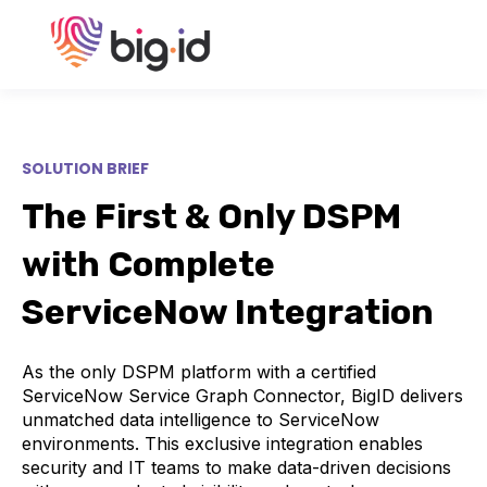
SOLUTION BRIEF
The First & Only DSPM
with Complete
ServiceNow Integration
As the only DSPM platform with a certified
ServiceNow Service Graph Connector, BigID delivers
unmatched data intelligence to ServiceNow
environments. This exclusive integration enables
security and IT teams to make data-driven decisions