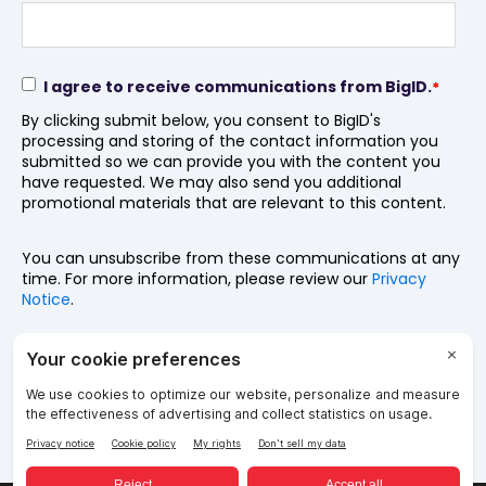
I agree to receive communications from BigID.
*
By clicking submit below, you consent to BigID's
processing and storing of the contact information you
submitted so we can provide you with the content you
have requested. We may also send you additional
promotional materials that are relevant to this content.
You can unsubscribe from these communications at any
time. For more information, please review our
Privacy
Notice
.