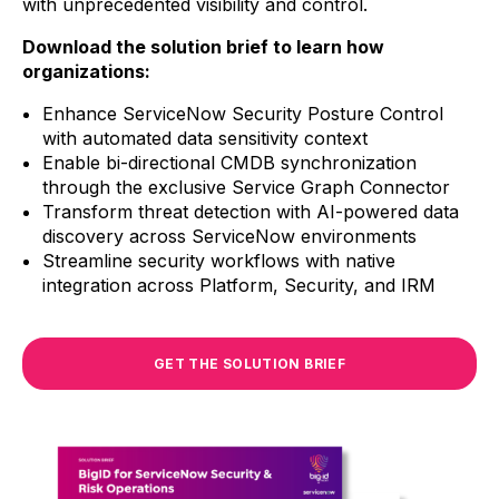
with unprecedented visibility and control.
Download the solution brief to learn how
organizations:
Enhance ServiceNow Security Posture Control
with automated data sensitivity context
Enable bi-directional CMDB synchronization
through the exclusive Service Graph Connector
Transform threat detection with AI-powered data
discovery across ServiceNow environments
Streamline security workflows with native
integration across Platform, Security, and IRM
GET THE SOLUTION BRIEF