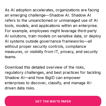
As AI adoption accelerates, organizations are facing
an emerging challenge—Shadow AI. Shadow AI
refers to the unsanctioned or unmanaged use of AI
tools, models, and applications within an enterprise.
For example, employees might leverage third-party
AI solutions, train models on sensitive data, or deploy
AI systems outside governance frameworks—all
without proper security controls, compliance
measures, or visibility from IT, privacy, and security
teams.
Download this detailed overview of the risks,
regulatory challenges, and best practices for tackling
Shadow AI—and how BigID can empower
enterprises to discover, classify, and manage AI-
driven data risks.
GET THE WHITE PAPER