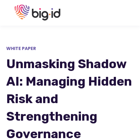
WHITE PAPER
Unmasking Shadow
AI: Managing Hidden
Risk and
Strengthening
Governance