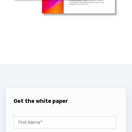
Get the white paper