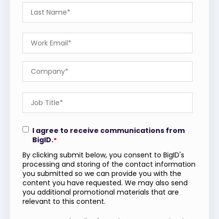
I agree to receive communications from
BigID.
*
By clicking submit below, you consent to BigID's
processing and storing of the contact information
you submitted so we can provide you with the
content you have requested. We may also send
you additional promotional materials that are
relevant to this content.