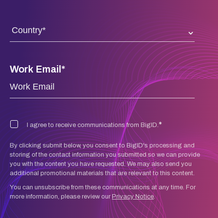
Work Email
*
*
I agree to receive communications from BigID.
By clicking submit below, you consent to BigID's processing and
storing of the contact information you submitted so we can provide
you with the content you have requested. We may also send you
additional promotional materials that are relevant to this content.
You can unsubscribe from these communications at any time. For
more information, please review our
Privacy Notice
.