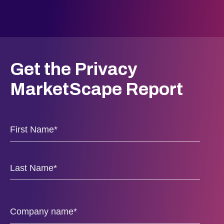
Get the Privacy
MarketScape Report