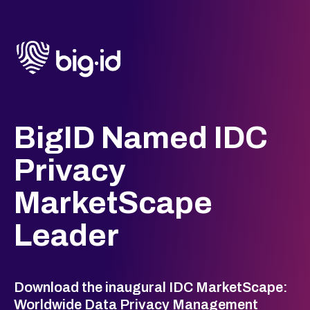
BigID Named IDC
Privacy
MarketScape
Leader
Download the inaugural IDC MarketScape:
Worldwide Data Privacy Management