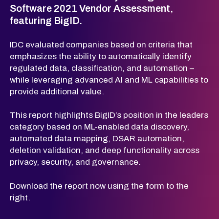
Software 2021 Vendor Assessment,
featuring BigID.
IDC evaluated companies based on criteria that
emphasizes the ability to automatically identify
regulated data, classification, and automation –
while leveraging advanced AI and ML capabilities to
provide additional value.
This report highlights BigID’s position in the leaders
category based on ML-enabled data discovery,
automated data mapping, DSAR automation,
deletion validation, and deep functionality across
privacy, security, and governance.
Download the report now using the form to the
right.