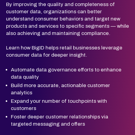
By improving the quality and completeness of
customer data, organizations can better
understand consumer behaviors and target new
products and services to specific segments — while
also achieving and maintaining compliance.
Learn how BigID helps retail businesses leverage
consumer data for deeper insight.
Automate data governance efforts to enhance
data quality
Build more accurate, actionable customer
analytics
Expand your number of touchpoints with
customers
Foster deeper customer relationships via
targeted messaging and offers