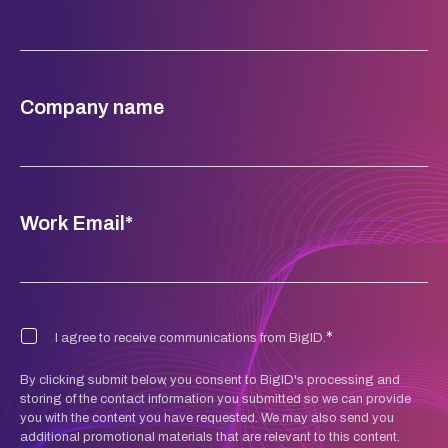
Company name
Work Email
*
*
I agree to receive communications from BigID.
By clicking submit below, you consent to BigID's processing and
storing of the contact information you submitted so we can provide
you with the content you have requested. We may also send you
additional promotional materials that are relevant to this content.