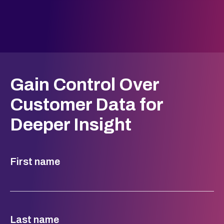
Gain Control Over
Customer Data for
Deeper Insight
First name
Last name