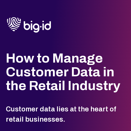
How to Manage
Customer Data in
the Retail Industry
Customer data lies at the heart of
retail businesses.