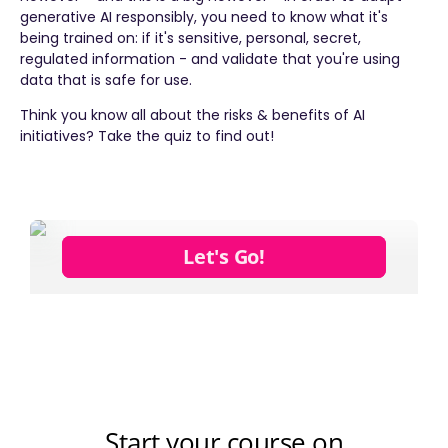
generative AI responsibly, you need to know what it's
being trained on: if it's sensitive, personal, secret,
regulated information - and validate that you're using
data that is safe for use.
Think you know all about the risks & benefits of AI
initiatives? Take the quiz to find out!