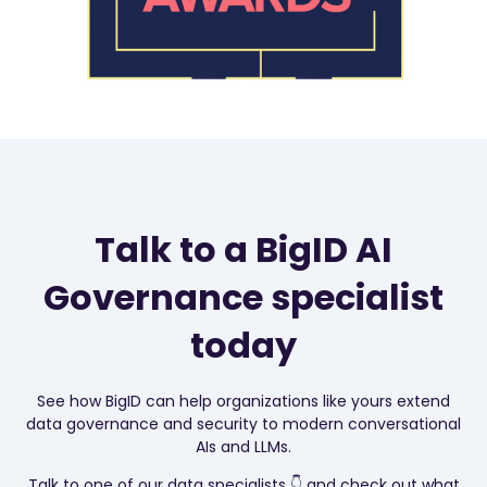
Talk to a BigID AI
Governance specialist
today
See how BigID can help organizations like yours extend
data governance and security to modern conversational
AIs and LLMs.
T
alk to one of our data specialists 👇 and check out what