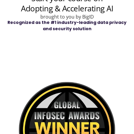
Recognized as the #1 industry-leading data privacy
and security solution