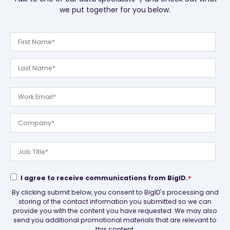
we put together for you below.
I agree to receive communications from BigID.
*
By clicking submit below, you consent to BigID's processing and
storing of the contact information you submitted so we can
provide you with the content you have requested. We may also
send you additional promotional materials that are relevant to
this content.