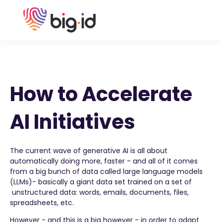
How to Accelerate
AI Initiatives
The current wave of generative AI is all about
automatically doing more, faster - and all of it comes
from a big bunch of data called large language models
(LLMs)- basically a giant data set trained on a set of
unstructured data: words, emails, documents, files,
spreadsheets, etc.
However - and this is a big however - in order to adapt