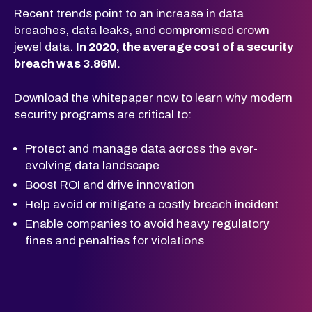
Recent trends
point to an increase in data
breaches, data
leaks, and compromised crown
jewel data.
In 2020, the average cost of a security
breach was 3.86M.
Download
the whitepaper now to learn why modern
security programs are critical to:
Protect and manage data across the ever-
evolving data landscape
Boost ROI and drive innovation
Help avoid or mitigate a costly breach incident
Enable companies to avoid heavy regulatory
fines and penalties for violations