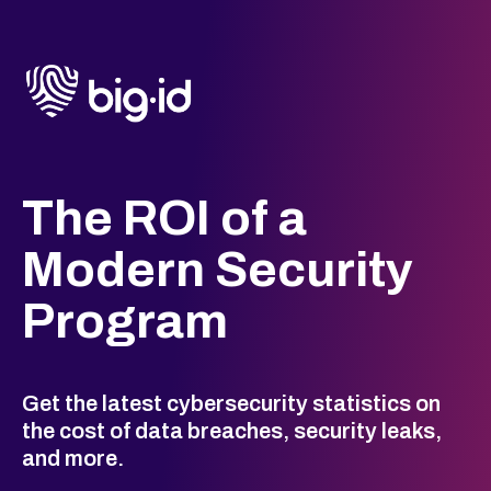
The ROI of a
Modern Security
Program
Get the latest cybersecurity statistics on
the cost of data breaches, security leaks,
and more.