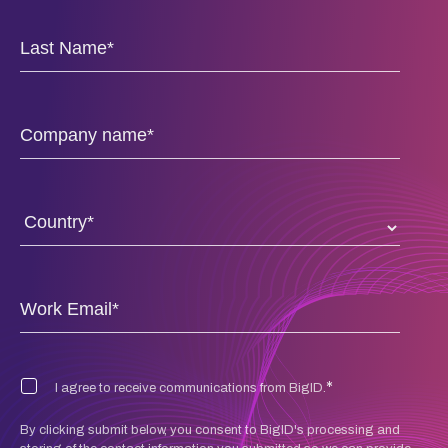
*
I agree to receive communications from BigID.
By clicking submit below, you consent to BigID's processing and