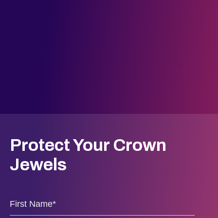
Protect Your Crown
Jewels