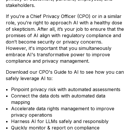
stakeholders.
If you’re a Chief Privacy Officer (CPO) or in a similar
role, you’re right to approach AI with a healthy dose
of skepticism. After all, it’s your job to ensure that the
promises of AI align with regulatory compliance and
don’t become security or privacy concerns.
However, it's important that you simultaneously
embrace AI's transformative power to improve
compliance and privacy management.
Download our CPO's Guide to AI to see how you can
safely leverage AI to:
Pinpoint privacy risk with automated assessments
Connect the data dots with automated data
mapping
Accelerate data rights management to improve
privacy operations
Harness AI for LLMs safely and responsibly
Quickly monitor & report on compliance