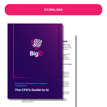
DOWNLOAD