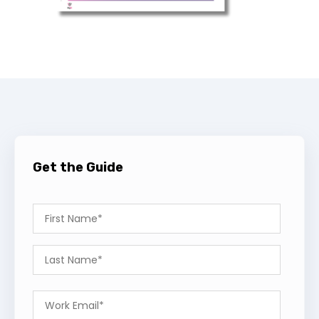
Get the Guide