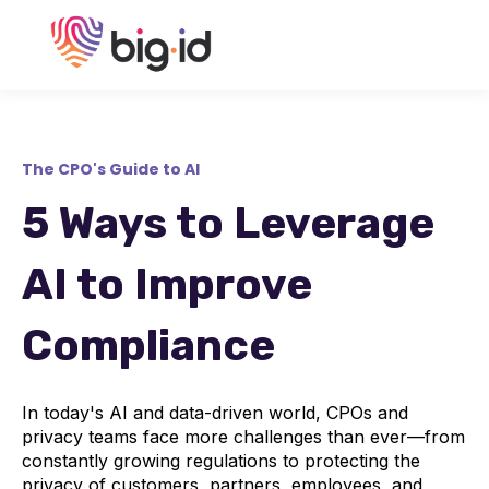
The CPO's Guide to AI
5 Ways to Leverage
AI to Improve
Compliance
In today's AI and data-driven world, CPOs and
privacy teams face more challenges than ever—from
constantly growing regulations to protecting the
privacy of customers, partners, employees, and