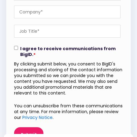
I agree to receive communications from
BigID.
*
By clicking submit below, you consent to BigID's
processing and storing of the contact information
you submitted so we can provide you with the
content you have requested. We may also send
you additional promotional materials that are
relevant to this content.
You can unsubscribe from these communications
at any time. For more information, please review
our
Privacy Notice
.